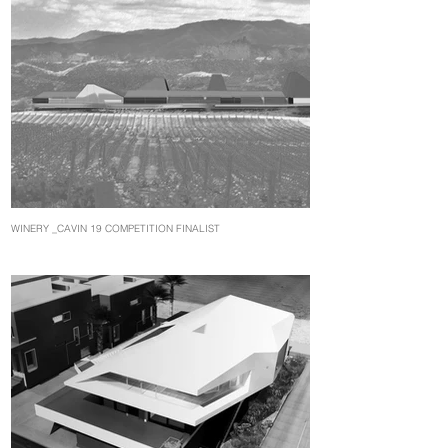
WINERY _CAVIN 19 COMPETITION FINALIST