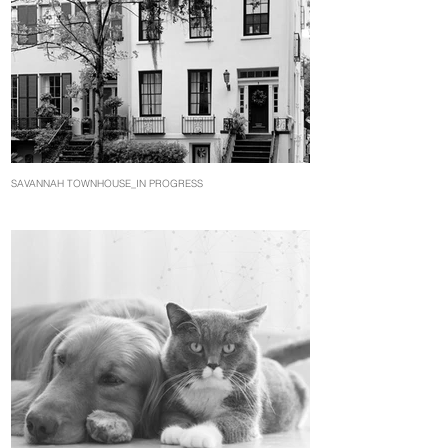
SAVANNAH TOWNHOUSE_IN PROGRESS