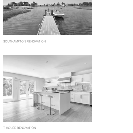
SOUTHAMPTON RENOVATION
T HOUSE RENOVATION