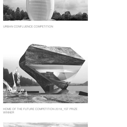
URBAN CONFLUENCE COMPETITION
HOME OF THE FUTURE COMPETITION 2018_1ST PRIZE
WINNER