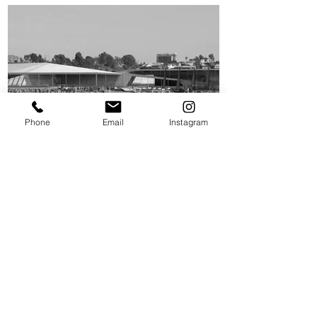
Phone
Email
Instagram
UCLA ROWHOUSE