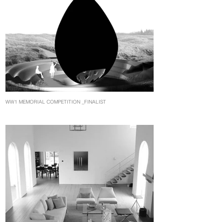
WW1 MEMORIAL COMPETITION _FINALIST