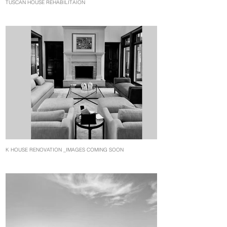
TUSCAN HOUSE REHABILITAION
K HOUSE RENOVATION _IMAGES COMING SOON