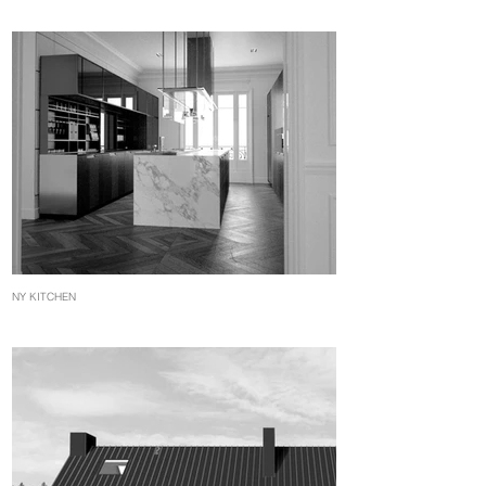
NY KITCHEN