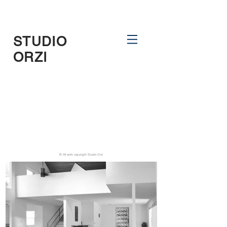
STUDIO
ORZI
© All work copyright Studio Orzi