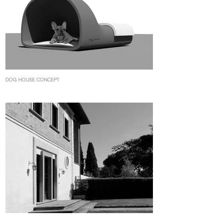
DOG HOUSE CONCEPT