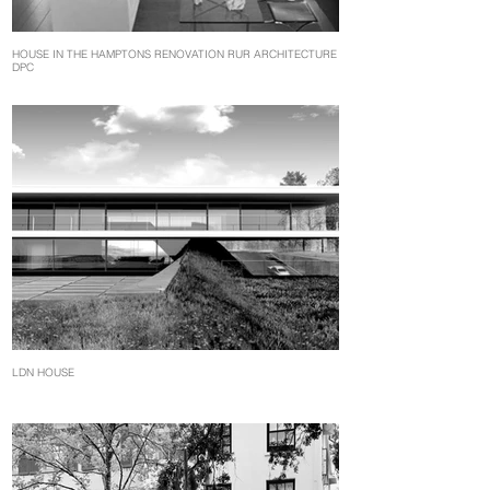
HOUSE IN THE HAMPTONS RENOVATION RUR ARCHITECTURE
DPC
LDN HOUSE