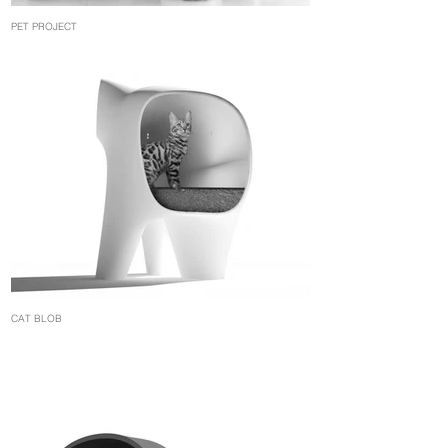
PET PROJECT
CAT BLOB