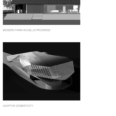
MODERN FARM HOUSE_IN PROGRESS
ADAPTIVE DOMESTICITY