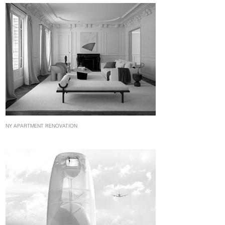
NY APARTMENT RENOVATION