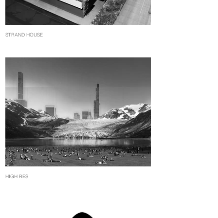
STRAND HOUSE
HIGH RES