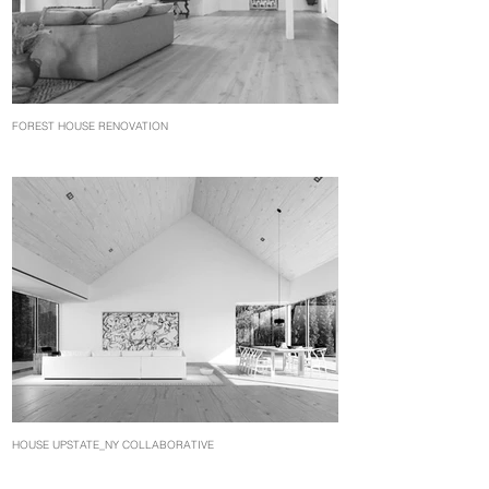
FOREST HOUSE RENOVATION
HOUSE UPSTATE_NY COLLABORATIVE