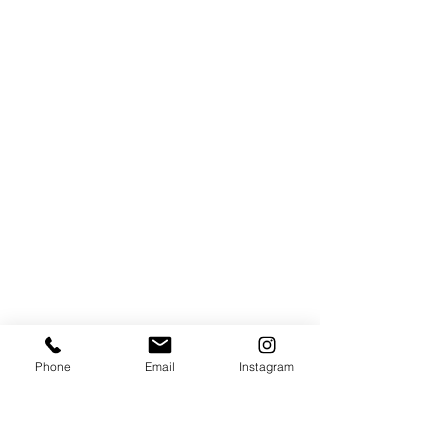
Phone
Email
Instagram