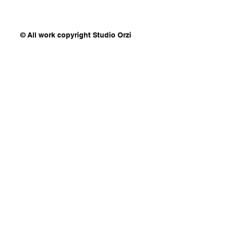
© All work copyright Studio Orzi