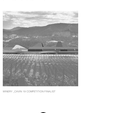
WINERY _CAVIN 19 COMPETITION FINALIST