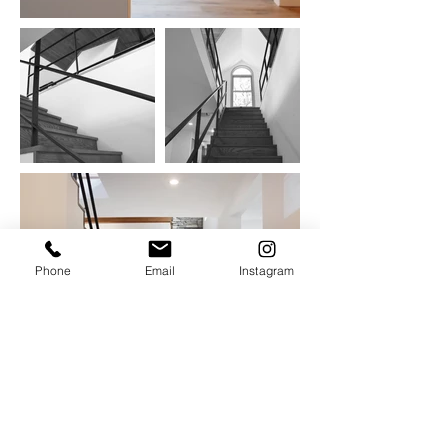
Phone
Email
Instagram