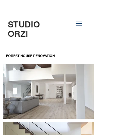
STUDIO
ORZI
FOREST HOUSE RENOVATION