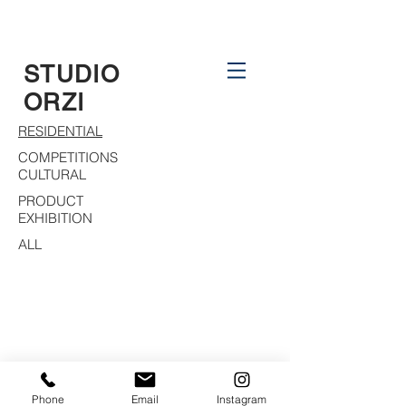
STUDIO
ORZI
RESIDENTIAL
COMPETITIONS
CULTURAL
PRODUCT
EXHIBITION
ALL
Phone
Email
Instagram